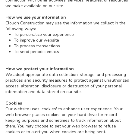
connection with other activities, services, features, or resources
we make available on our site.
How we use your information
Clough Construction may use the information we collect in the
following ways:
To personalize your experience
To improve our website
To process transactions
To send periodic emails
How we protect your information
We adopt appropriate data collection, storage, and processing
practices and security measures to protect against unauthorized
access, alteration, disclosure or destruction of your personal
information and data stored on our site.
Cookies
Our website uses 'cookies' to enhance user experience. Your
web browser places cookies on your hard drive for record-
keeping purposes and sometimes to track information about
them. You may choose to set your web browser to refuse
cookies or to alert you when cookies are being sent.