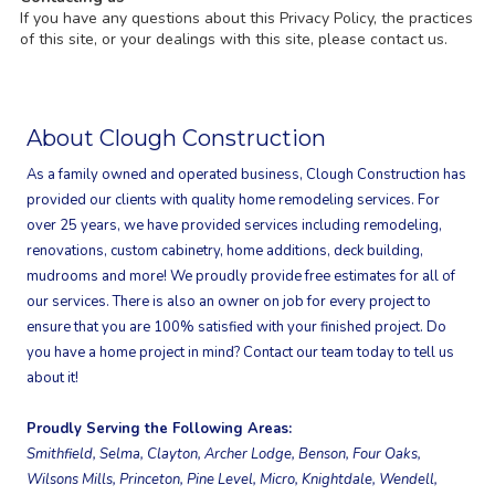
If you have any questions about this Privacy Policy, the practices
of this site, or your dealings with this site, please contact us.
About Clough Construction
As a family owned and operated business, Clough Construction has
provided our clients with quality home remodeling services. For
over 25 years, we have provided services including remodeling,
renovations, custom cabinetry, home additions, deck building,
mudrooms and more! We proudly provide free estimates for all of
our services. There is also an owner on job for every project to
ensure that you are 100% satisfied with your finished project. Do
you have a home project in mind? Contact our team today to tell us
about it!
Proudly Serving the Following Areas:
Smithfield, Selma, Clayton, Archer Lodge, Benson, Four Oaks,
Wilsons Mills, Princeton, Pine Level, Micro, Knightdale, Wendell,