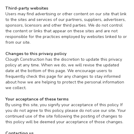
Third-party websites
Users may find advertising or other content on our site that link
to the sites and services of our partners, suppliers, advertisers,
sponsors, licensors and other third parties. We do not control
the content or links that appear on these sites and are not
responsible for the practices employed by websites linked to or
from our site.
Changes to this privacy policy
Clough Construction has the discretion to update this privacy
policy at any time. When we do, we will revise the updated
date at the bottom of this page. We encourage users to
frequently check this page for any changes to stay informed
about how we are helping to protect the personal information
we collect.
Your acceptance of these terms
By using this site, you signify your acceptance of this policy. If
you do not agree to this policy, please do not use our site. Your
continued use of the site following the posting of changes to
this policy will be deemed your acceptance of those changes.
Contacting us