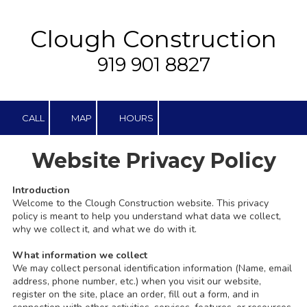
Skip to content
Clough Construction
919 901 8827
CALL
MAP
HOURS
Website Privacy Policy
Introduction
Welcome to the
Clough Construction
website. This privacy
policy is meant to help you understand what data we collect,
why we collect it, and what we do with it.
What information we collect
We may collect personal identification information (Name, email
address, phone number, etc.) when you visit our website,
register on the site, place an order, fill out a form, and in